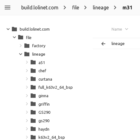
build.lolinet.com
file
lineage
m31
build.lolinet.com
Name
file
lineage
factory
lineage
a51
chef
curtana
full_k63v2_64_bsp
ginna
griffin
GS290
gs290
haydn
k63v2_64_bsp