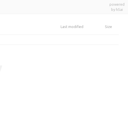
powered
by h5ai
Last modified
Size
y