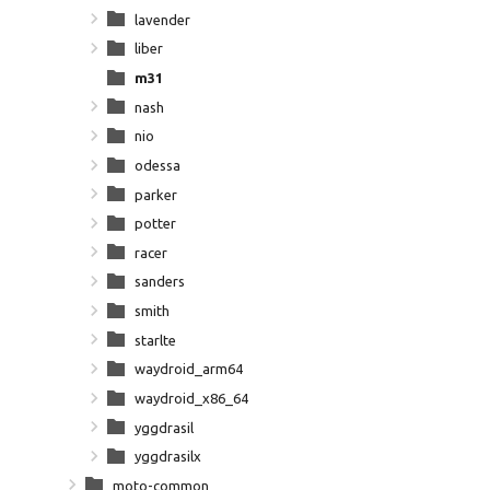
lavender
liber
m31
nash
nio
odessa
parker
potter
racer
sanders
smith
starlte
waydroid_arm64
waydroid_x86_64
yggdrasil
yggdrasilx
moto-common