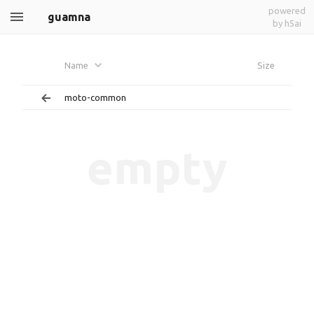
powered
guamna
by h5ai
Name
Size
moto-common
empty