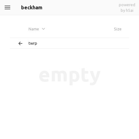
powered
beckham
by h5ai
Name
Size
twrp
empty