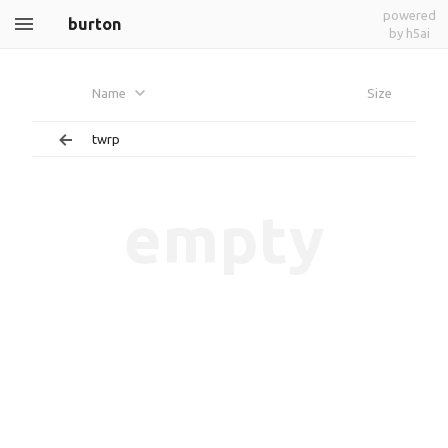
powered
burton
by h5ai
Name
Size
twrp
empty