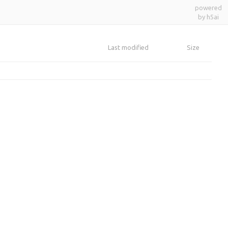
powered
by h5ai
Last modified
Size