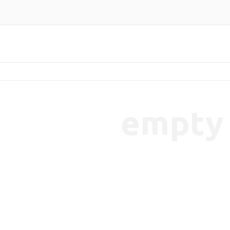
empty