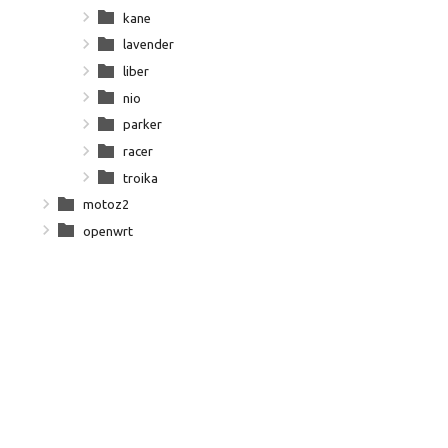
kane
lavender
liber
nio
parker
racer
troika
motoz2
openwrt