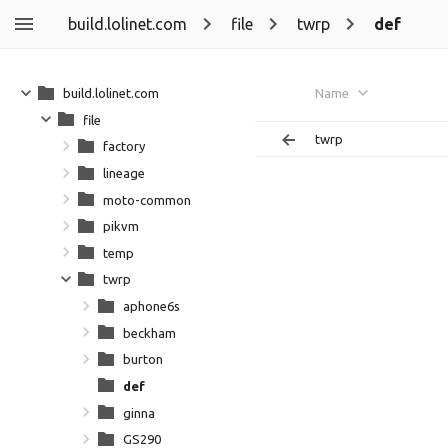
build.lolinet.com
file
twrp
def
build.lolinet.com
Name
file
twrp
factory
lineage
moto-common
pikvm
temp
twrp
aphone6s
beckham
burton
def
ginna
GS290