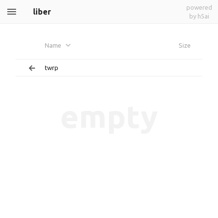
powered
liber
by h5ai
Name
Size
twrp
empty