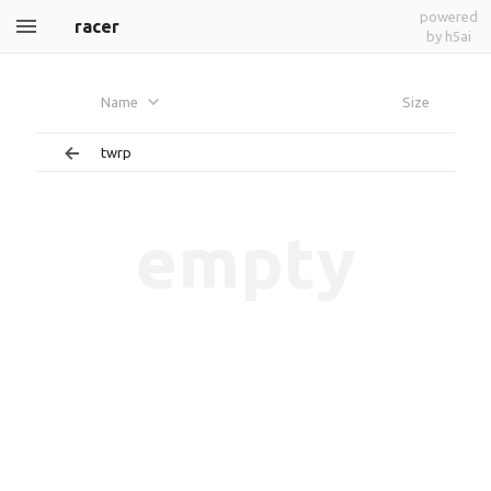
powered
racer
by h5ai
Name
Size
twrp
empty