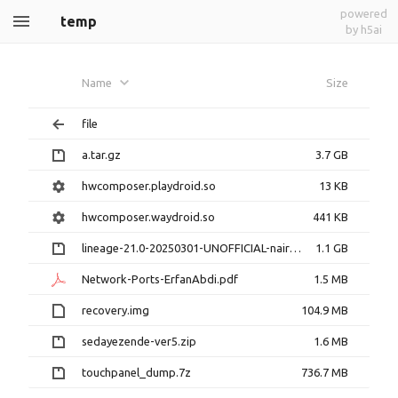
powered
temp
by h5ai
Name
Size
file
a.tar.gz
3.7 GB
hwcomposer.playdroid.so
13 KB
hwcomposer.waydroid.so
441 KB
lineage-21.0-20250301-UNOFFICIAL-nairo.zip
1.1 GB
Network-Ports-ErfanAbdi.pdf
1.5 MB
recovery.img
104.9 MB
sedayezende-ver5.zip
1.6 MB
touchpanel_dump.7z
736.7 MB